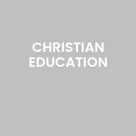
CHRISTIAN
EDUCATION