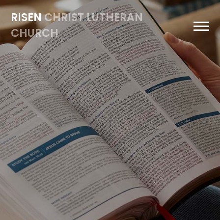
RISEN
CHRIST LUTHERAN
CHURCH