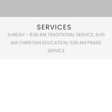
SERVICES
SUNDAY - 8:30 AM TRADITIONAL SERVICE, 9:45
AM CHRISTIAN EDUCATION, 11:00 AM PRAISE
SERVICE