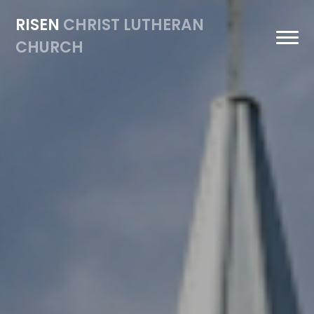
Previous
Nex
RISEN
CHRIST LUTHERAN
CHURCH