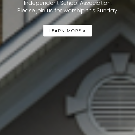
ease.
LEARN MORE