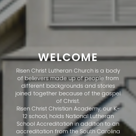
WHAT TO
EXPECT
We at Risen Christ Lutheran Church
would count it a true honor to have
you join us. We know that visiting a
new church for the first time can be a
scary experience so visit our what to
expect page to put your nerves at